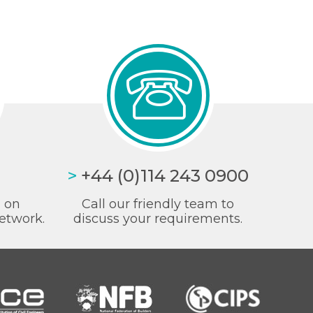
>
+44 (0)114 243 0900
a on
Call our friendly team to
etwork.
discuss your requirements.