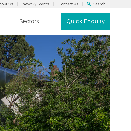
bout Us
News & Events
Contact Us
Search
Sectors
Quick Enquiry