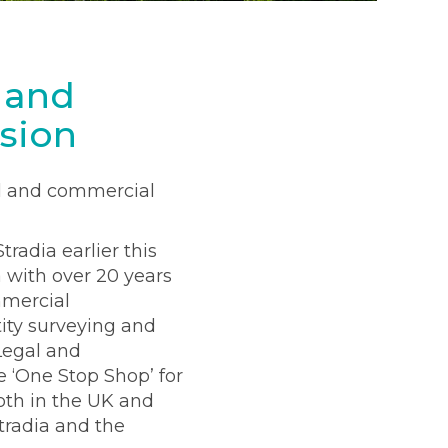
 and
sion
al and commercial
radia earlier this
a with over 20 years
mmercial
ity surveying and
 Legal and
 ‘One Stop Shop’ for
both in the UK and
tradia and the