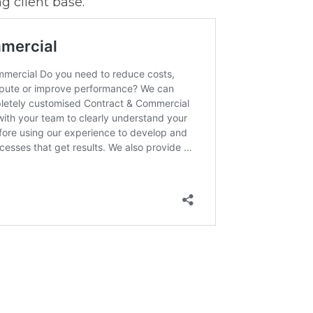
g client base.”