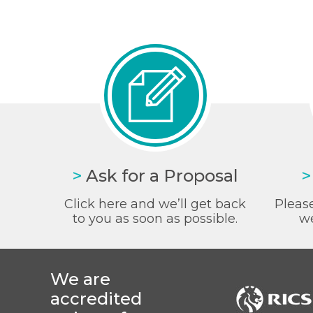
>
Ask for a Proposal
>
Click here and we’ll get back
Please
to you as soon as possible.
we
We are
accredited