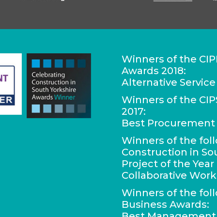
Winners of the CIP
Awards 2018:
Alternative Service
Winners of the C
2017:
Best Procurement 
Winners of the fol
Construction in So
Project of the Yea
Collaborative Work
Winners of the fol
Business Awards:
Best Management C