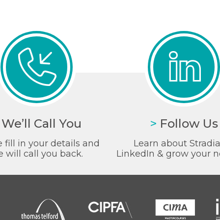
We’ll Call You
>
Follow Us
 fill in your details and
Learn about Stradi
 will call you back.
LinkedIn & grow your n