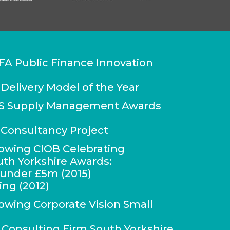
FA Public Finance Innovation
 Delivery Model of the Year
IPS Supply Management Awards
Consultancy Project
lowing CIOB Celebrating
uth Yorkshire Awards:
r under £5m (2015)
ing (2012)
lowing Corporate Vision Small
onsulting Firm South Yorkshire