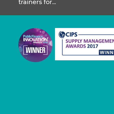
trainers for...