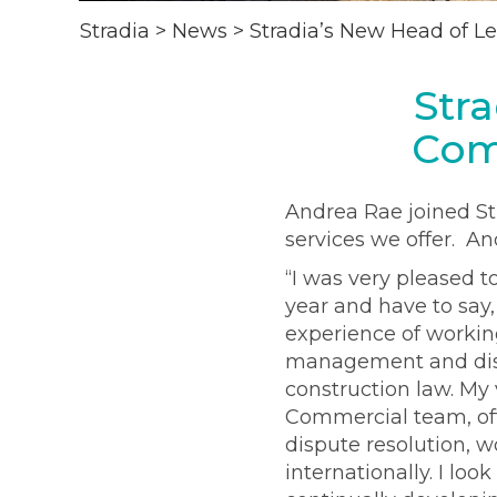
Stradia
>
News
>
Stradia’s New Head of L
Str
Com
Andrea Rae joined St
services we offer. A
“I was very pleased t
year and have to say,
experience of working
management and dispu
construction law. My 
Commercial team, off
dispute resolution, w
internationally. I lo