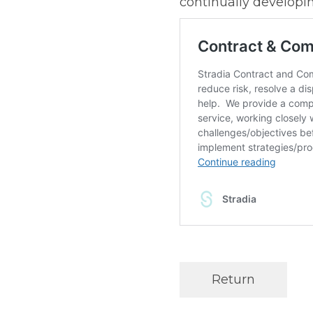
continually developin
Return