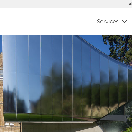
A
Services