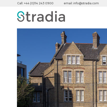
Call:
+44 (0)114 243 0900
email:
info@stradia.com