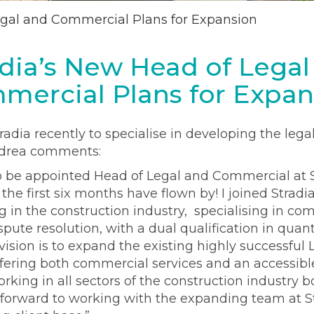
egal and Commercial Plans for Expansion
adia’s New Head of Legal
mercial Plans for Expan
radia recently to specialise in developing the leg
ndrea comments:
o be appointed Head of Legal and Commercial at St
 the first six months have flown by! I joined Stradi
 in the construction industry, specialising in co
te resolution, with a dual qualification in quant
vision is to expand the existing highly successful
ering both commercial services and an accessible
orking in all sectors of the construction industry 
ok forward to working with the expanding team at S