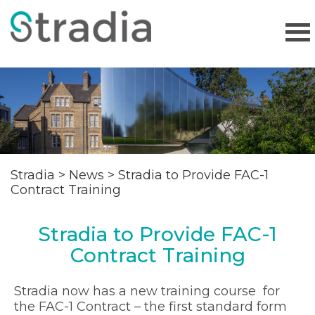
Stradia
>
News
>
Stradia to Provide FAC-1
Contract Training
Stradia to Provide FAC-1
Contract Training
Stradia now has a new training course for
the FAC-1 Contract – the first standard form