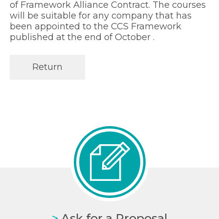
of Framework Alliance Contract. The courses
will be suitable for any company that has
been appointed to the CCS Framework
published at the end of October .
Return
>
Ask for a Proposal