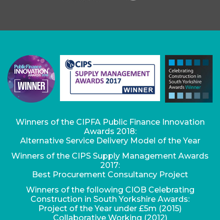
Winners of the CIPFA Public Finance Innovation
Awards 2018:
Alternative Service Delivery Model of the Year
Winners of the CIPS Supply Management Awards
2017:
Best Procurement Consultancy Project
Winners of the following CIOB Celebrating
Construction in South Yorkshire Awards:
Project of the Year under £5m (2015)
Collaborative Working (2012)