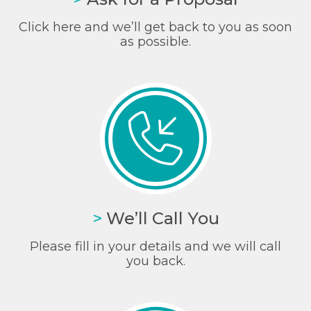
Click here and we’ll get back to you as soon
as possible.
>
We’ll Call You
Please fill in your details and we will call
you back.