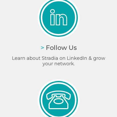
>
Follow Us
Learn about Stradia on LinkedIn & grow
your network.