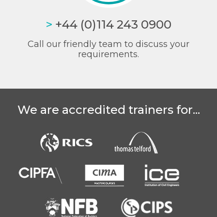
>
+44 (0)114 243 0900
Call our friendly team to discuss your
requirements.
We are accredited trainers for...