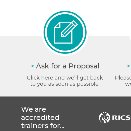
>
Ask for a Proposal
>
Click here and we’ll get back
Please
to you as soon as possible.
we
We are
accredited
trainers for...