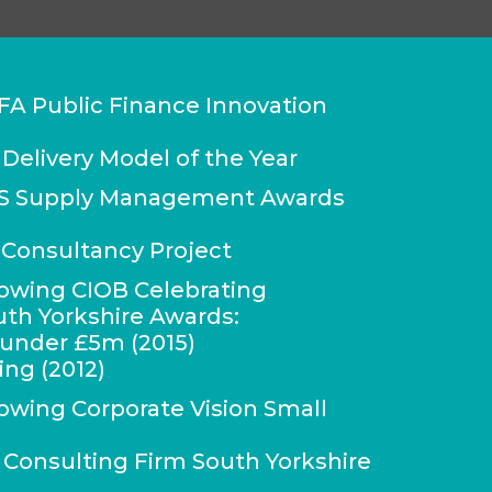
FA Public Finance Innovation
 Delivery Model of the Year
IPS Supply Management Awards
Consultancy Project
lowing CIOB Celebrating
uth Yorkshire Awards:
r under £5m (2015)
ing (2012)
lowing Corporate Vision Small
onsulting Firm South Yorkshire