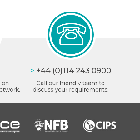
>
+44 (0)114 243 0900
a on
Call our friendly team to
etwork.
discuss your requirements.