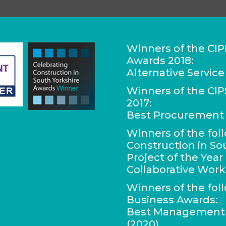
Winners of the CIP
Awards 2018:
Alternative Service
Winners of the C
2017:
Best Procurement 
Winners of the fol
Construction in So
Project of the Yea
Collaborative Work
Winners of the fol
Business Awards:
Best Management C
(2020)