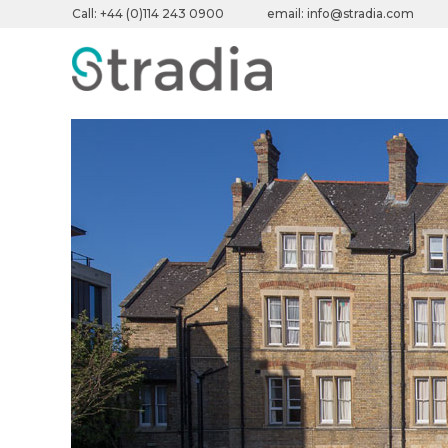
Call:
+44 (0)114 243 0900
email:
info@stradia.com