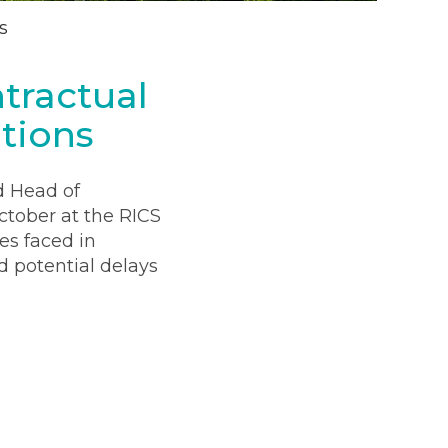
s
tractual
tions
d Head of
ctober at the RICS
es faced in
d potential delays