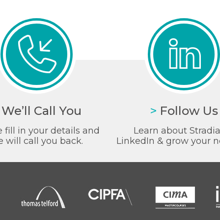
We’ll Call You
>
Follow Us
 fill in your details and
Learn about Stradi
 will call you back.
LinkedIn & grow your n