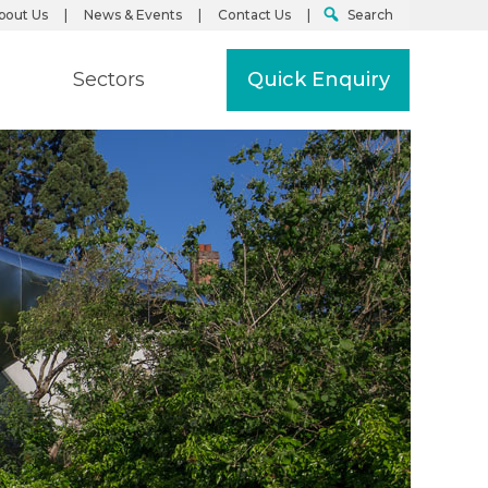
bout Us
News & Events
Contact Us
Search
Sectors
Quick Enquiry