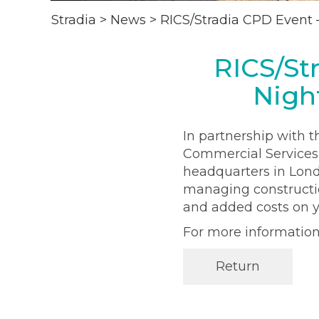
Stradia
>
News
>
RICS/Stradia CPD Event 
RICS/St
Nigh
In partnership with t
Commercial Services,
headquarters in Lond
managing constructio
and added costs on y
For more informatio
Return