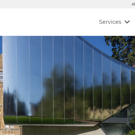
A
Services