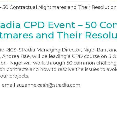
– 50 Contractual Nightmares and Their Resolution
radia CPD Event – 50 Con
tmares and Their Resolu
he RICS, Stradia Managing Director, Nigel Barr, an
 Andrea Rae, will be leading a CPD course on 3 O
on. Nigel will work through 50 common challeng
n contracts and how to resolve the issues to avoi
our projects.
n email suzanne.cash@stradia.com