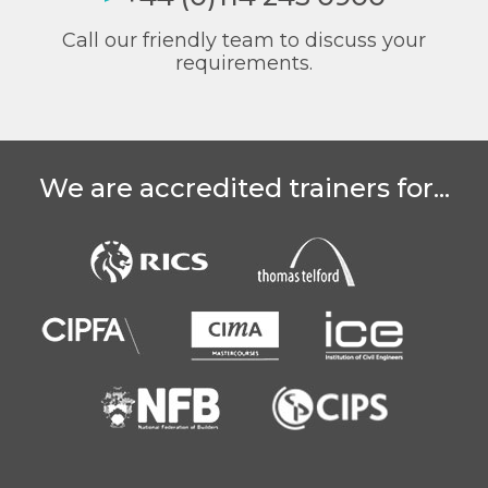
Call our friendly team to discuss your
requirements.
We are accredited trainers for...