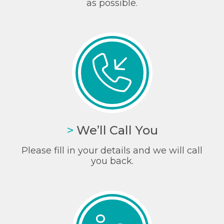
as possible.
>
We’ll Call You
Please fill in your details and we will call
you back.