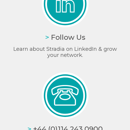
>
Follow Us
Learn about Stradia on LinkedIn & grow
your network.
>
+44 (0)114 243 0900