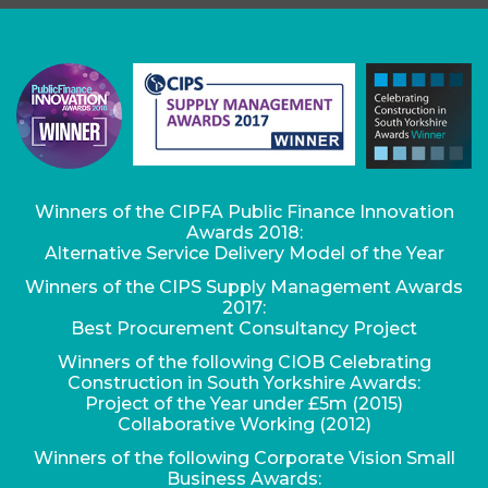
Winners of the CIPFA Public Finance Innovation
Awards 2018:
Alternative Service Delivery Model of the Year
Winners of the CIPS Supply Management Awards
2017:
Best Procurement Consultancy Project
Winners of the following CIOB Celebrating
Construction in South Yorkshire Awards:
Project of the Year under £5m (2015)
Collaborative Working (2012)
Winners of the following Corporate Vision Small
Business Awards: