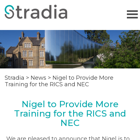
Stradia
>
News
>
Nigel to Provide More
Training for the RICS and NEC
Nigel to Provide More
Training for the RICS and
NEC
We are pleased to announce that Nigel is to