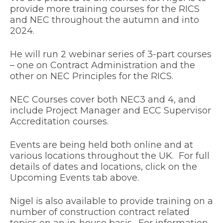
provide more training courses for the RICS
and NEC throughout the autumn and into
2024.
He will run 2 webinar series of 3-part courses
– one on Contract Administration and the
other on NEC Principles for the RICS.
NEC Courses cover both NEC3 and 4, and
include Project Manager and ECC Supervisor
Accreditation courses.
Events are being held both online and at
various locations throughout the UK. For full
details of dates and locations, click on the
Upcoming Events tab above.
Nigel is also available to provide training on a
number of construction contract related
topics on an in-house basis. For information