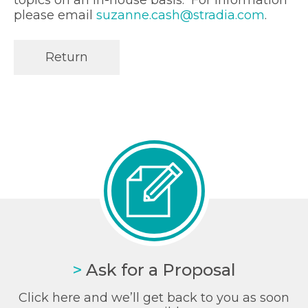
please email
suzanne.cash@stradia.com
.
Return
>
Ask for a Proposal
Click here and we’ll get back to you as soon