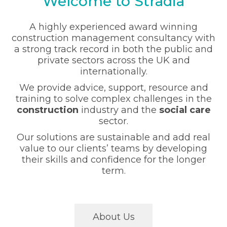
Welcome to Stradia
A highly experienced award winning
construction management consultancy with
a strong track record in both the public and
private sectors across the UK and
internationally.
We provide advice, support, resource and
training to solve complex challenges in the
construction
industry and the
social care
sector.
Our solutions are sustainable and add real
value to our clients’ teams by developing
their skills and confidence for the longer
term.
About Us