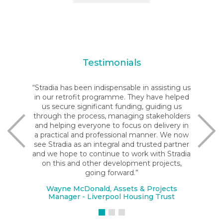
Testimonials
“Stradia has been indispensable in assisting us
in our retrofit programme. They have helped
us secure significant funding, guiding us
through the process, managing stakeholders
and helping everyone to focus on delivery in
a practical and professional manner. We now
see Stradia as an integral and trusted partner
and we hope to continue to work with Stradia
on this and other development projects,
going forward.”
Wayne McDonald, Assets & Projects
Manager - Liverpool Housing Trust