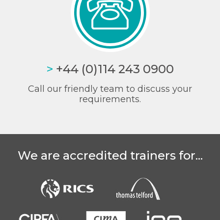
>
+44 (0)114 243 0900
Call our friendly team to discuss your
requirements.
We are accredited trainers for...