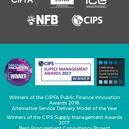
Winners of the CIPFA Public Finance Innovation
Awards 2018:
Alternative Service Delivery Model of the Year
Winners of the CIPS Supply Management Awards
2017:
Best Procurement Consultancy Project