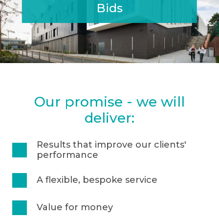
Bids
• Engaging visuals & graphics
• Coaching bid teams at all stages, including interview
Our promise - we will
deliver:
Results that improve our clients'
performance
A flexible, bespoke service
Value for money