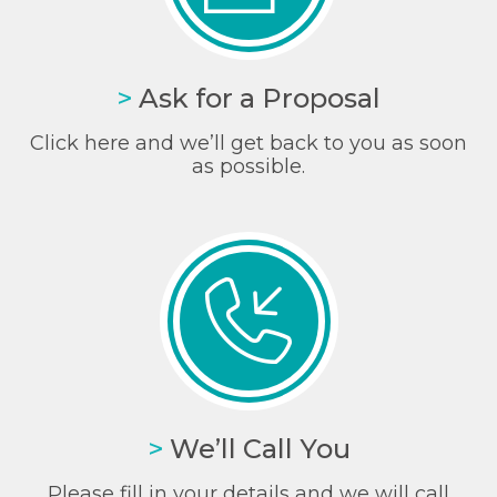
>
Ask for a Proposal
Click here and we’ll get back to you as soon
as possible.
>
We’ll Call You
Please fill in your details and we will call