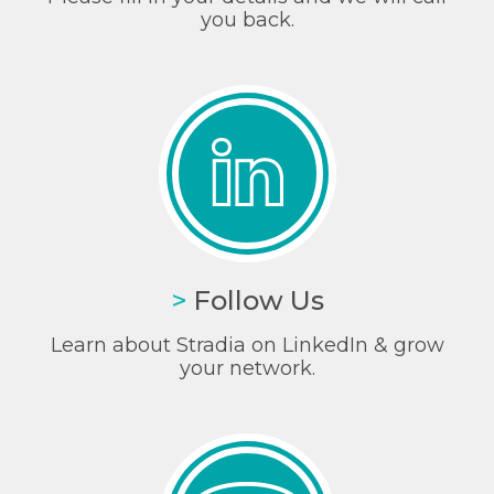
you back.
>
Follow Us
Learn about Stradia on LinkedIn & grow
your network.