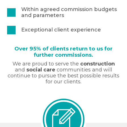
Within agreed commission budgets
and parameters
Exceptional client experience
Over 95% of clients return to us for
further commissions.
We are proud to serve the
construction
and
social care
communities and will
continue to pursue the best possible results
for our clients.